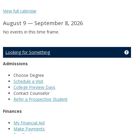
View full calendar
August 9 — September 8, 2026
No events in this time frame.
Looking for Something
Ge
Admissions
Choose Degree
Schedule a Visit
College Preview Days
Contact Counselor
Refer a Prospective Student
Finances
My Financial Aid
Make Payments