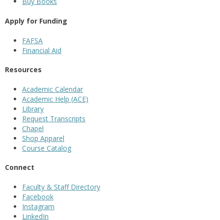
Buy Books
Apply for Funding
FAFSA
Financial Aid
Resources
Academic Calendar
Academic Help (ACE)
Library
Request Transcripts
Chapel
Shop Apparel
Course Catalog
Connect
Faculty & Staff Directory
Facebook
Instagram
LinkedIn