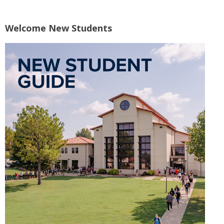
Welcome New Students