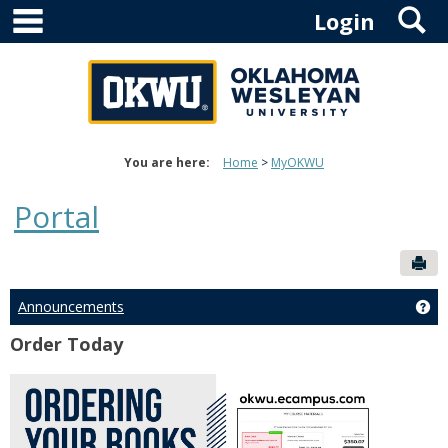
main navigation
S
Skip
Login
to
content
You are here:
Home
MyOKWU
Portal
Sen
Announcements
Ge
Order Today