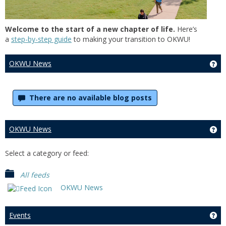
Welcome to the start of a new chapter of life.
Here’s
a
step-by-step guide
to making your transition to OKWU!
OKWU News
Ge
There are no available blog posts
OKWU News
Ge
Select a category or feed:
All feeds
OKWU News
Events
Get