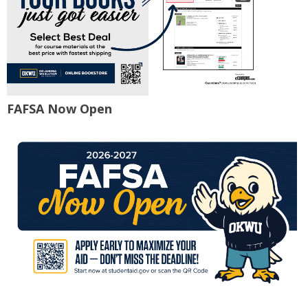
FAFSA Now Open