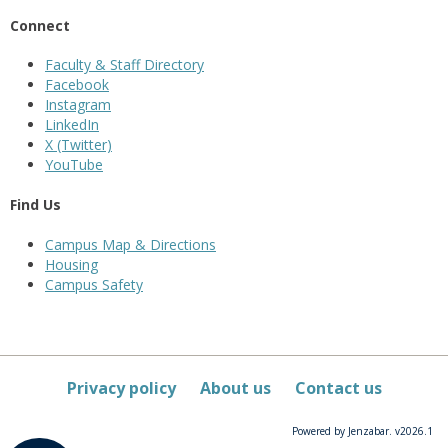
Connect
Faculty & Staff Directory
Facebook
Instagram
LinkedIn
X (Twitter)
YouTube
Find Us
Campus Map & Directions
Housing
Campus Safety
Privacy policy
About us
Contact us
Powered by Jenzabar. v2026.1