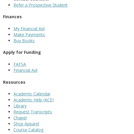
Refer a Prospective Student
Finances
My Financial Aid
Make Payments
Buy Books
Apply for Funding
FAFSA
Financial Aid
Resources
Academic Calendar
Academic Help (ACE)
Library
Request Transcripts
Chapel
Shop Apparel
Course Catalog