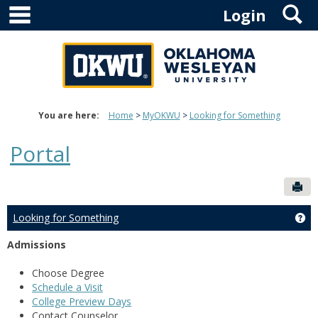
main navigation
S
Skip
Login
to
content
You are here:
Home
MyOKWU
Looking for Something
Portal
Sen
Looking for Something
Ge
Admissions
Choose Degree
Schedule a Visit
College Preview Days
Contact Counselor