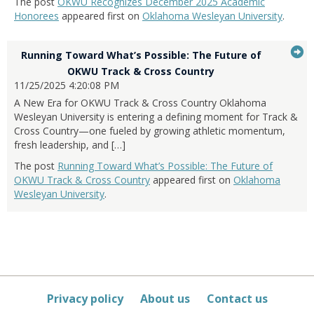
The post
OKWU Recognizes December 2025 Academic
Honorees
appeared first on
Oklahoma Wesleyan University
.
G
Running Toward What’s Possible: The Future of
...Press
to
OKWU Track & Cross Country
enter
11/25/2025 4:20:08 PM
it
to
A New Era for OKWU Track & Cross Country Oklahoma
expand
Wesleyan University is entering a defining moment for Track &
or
Cross Country—one fueled by growing athletic momentum,
collapse
fresh leadership, and […]
feed
The post
Running Toward What’s Possible: The Future of
item...
OKWU Track & Cross Country
appeared first on
Oklahoma
Wesleyan University
.
Privacy policy
About us
Contact us