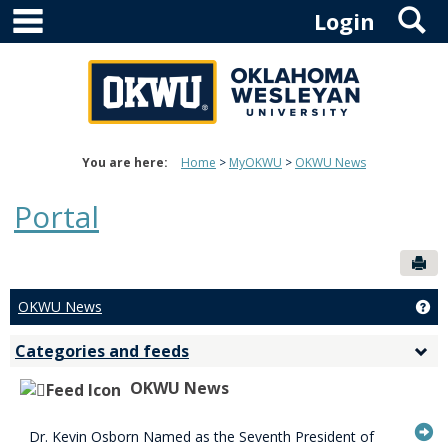
main navigation
S
Skip
Login
to
content
You are here:
Home
MyOKWU
OKWU News
Portal
Sen
OKWU News
Ge
Categories and feeds
Togg
Cate
OKWU News
and
feed
G
Dr. Kevin Osborn Named as the Seventh President of