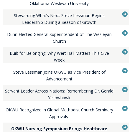
...Press
to
Oklahoma Wesleyan University
enter
it
G
to
Stewarding What’s Next: Steve Lessman Begins
expand
...Press
to
Leadership During a Season of Growth
or
enter
it
G
collapse
to
Dunn Elected General Superintendent of The Wesleyan
feed
expand
...Press
to
Church
item...
or
enter
it
G
collapse
to
Built for Belonging: Why Wert Hall Matters This Give
feed
expand
...Press
to
Week
item...
or
enter
it
G
collapse
to
Steve Lessman Joins OKWU as Vice President of
feed
expand
...Press
to
Advancement
item...
or
enter
it
G
collapse
to
Servant Leader Across Nations: Remembering Dr. Gerald
feed
expand
...Press
to
Yellowhawk
item...
or
enter
it
G
collapse
to
OKWU Recognized in Global Methodist Church Seminary
feed
expand
...Press
to
Approvals
item...
or
enter
it
G
collapse
to
OKWU Nursing Symposium Brings Healthcare
feed