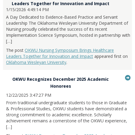
expand
...Press
to
Leaders Together for Innovation and Impact
item...
or
enter
1/15/2026 4:49:14 PM
it
collapse
to
A Day Dedicated to Evidence-Based Practice and Servant
feed
expand
Leadership The Oklahoma Wesleyan University Department of
item...
or
Nursing proudly celebrated the success of its recent
collapse
Implementation Science Symposium, hosted in partnership with
feed
[…]
item...
The post
OKWU Nursing Symposium Brings Healthcare
Leaders Together for Innovation and Impact
appeared first on
Oklahoma Wesleyan University
.
G
OKWU Recognizes December 2025 Academic
...Press
to
Honorees
enter
it
12/22/2025 3:47:27 PM
to
From traditional undergraduate students to those in Graduate
expand
& Professional Studies, OKWU students have demonstrated a
or
strong commitment to academic excellence. Scholarly
collapse
achievement remains a cornerstone of the OKWU experience,
feed
[…]
item...